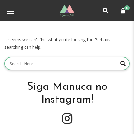
0
It seems we can’t find what you’re looking for. Perhaps
searching can help.
Siga Manuca no
Instagram!