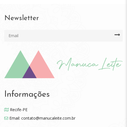
Newsletter
Informações
Recife-PE
Email: contato@manucaleite.com.br