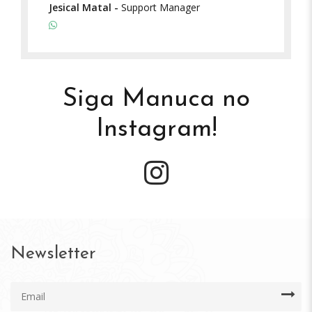
Jesical Matal
-
Support Manager
Siga Manuca no
Instagram!
Newsletter