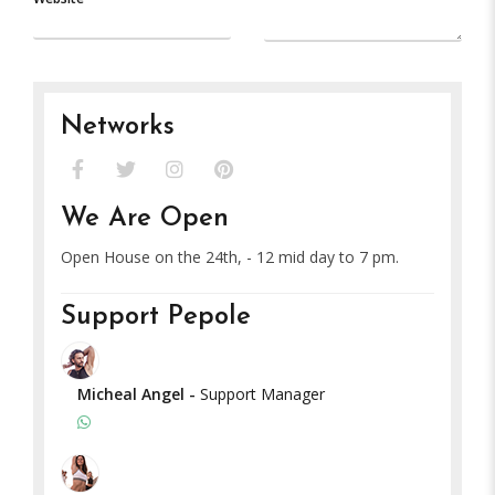
Networks
We Are Open
Open House on the 24th, - 12 mid day to 7 pm.
Support Pepole
Micheal Angel
-
Support Manager