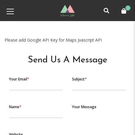
0
Please add Google API Key for Maps Jvascript API
Send Us A Message
Your Email
*
Subject
*
Name
*
Your Message
Website