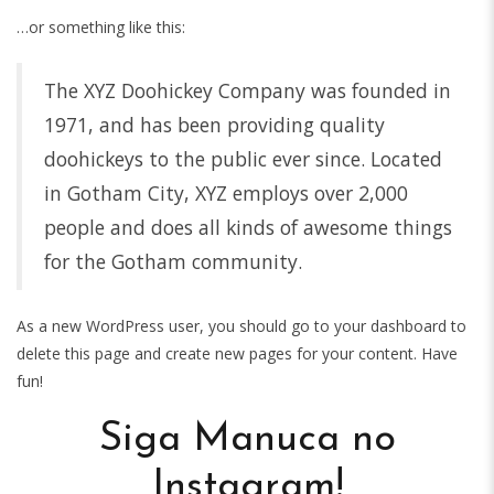
…or something like this:
The XYZ Doohickey Company was founded in
1971, and has been providing quality
doohickeys to the public ever since. Located
in Gotham City, XYZ employs over 2,000
people and does all kinds of awesome things
for the Gotham community.
As a new WordPress user, you should go to
your dashboard
to
delete this page and create new pages for your content. Have
fun!
Siga Manuca no
Instagram!