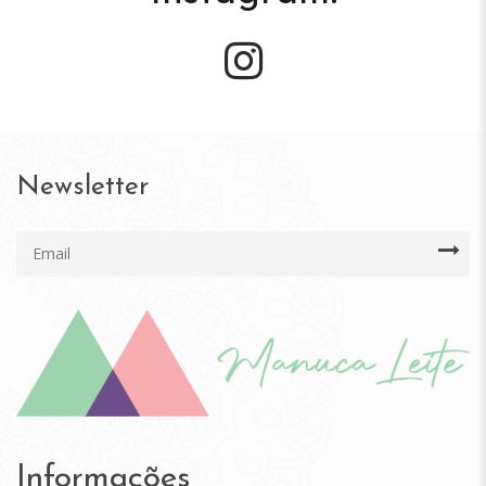
Newsletter
Informações