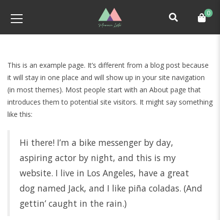
0
This is an example page. It’s different from a blog post because
it will stay in one place and will show up in your site navigation
(in most themes). Most people start with an About page that
introduces them to potential site visitors. It might say something
like this:
Hi there! I’m a bike messenger by day,
aspiring actor by night, and this is my
website. I live in Los Angeles, have a great
dog named Jack, and I like piña coladas. (And
gettin’ caught in the rain.)