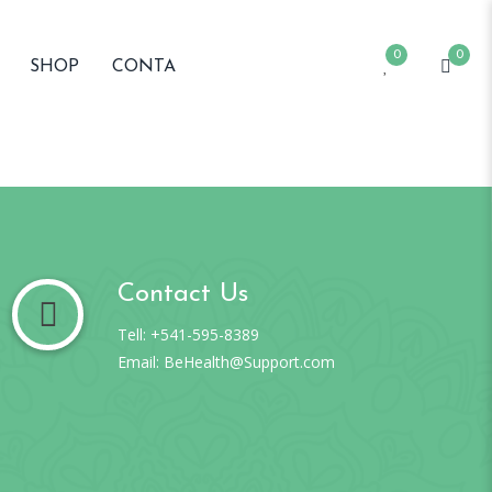
0
0
SHOP
CONTA
Contact Us
Tell: +541-595-8389
Email: BeHealth@Support.com