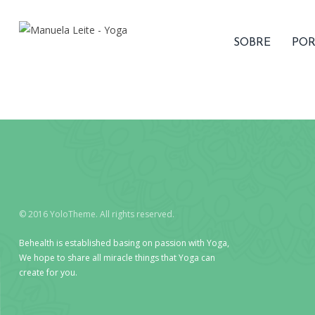
SOBRE
POR
© 2016 YoloTheme. All rights reserved.
Behealth is established basing on passion with Yoga,
We hope to share all miracle things that Yoga can
create for you.