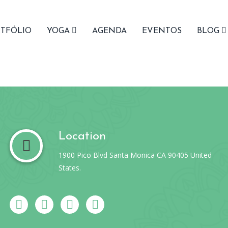
TFÓLIO
YOGA
AGENDA
EVENTOS
BLOG
Location
1900 Pico Blvd Santa Monica CA 90405 United
States.