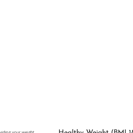
Out Training Schedule
Healthy Weight (BMI 18
viding your weight