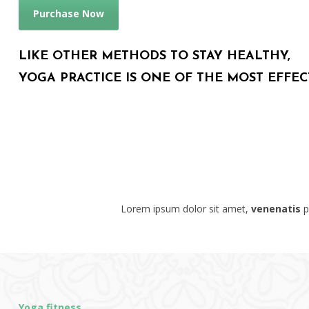
Purchase Now
LIKE OTHER METHODS TO STAY HEALTHY,
YOGA PRACTICE IS ONE OF THE MOST EFFEC
Lorem ipsum dolor sit amet,
venenatis
pu
Yoga fitness