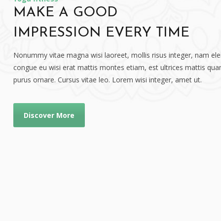
MAKE A GOOD
IMPRESSION EVERY TIME
Nonummy vitae magna wisi laoreet, mollis risus integer, nam elei
congue eu wisi erat mattis montes etiam, est ultrices mattis quam
purus ornare. Cursus vitae leo. Lorem wisi integer, amet ut.
Discover More