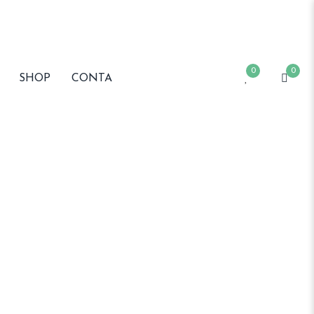
0
0
SHOP
CONTA