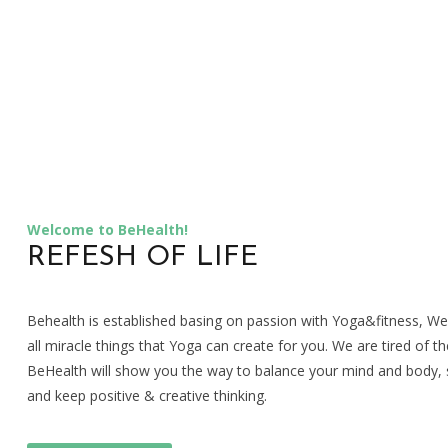
Welcome to BeHealth!
REFESH OF LIFE
Behealth is established basing on passion with Yoga&fitness, W
all miracle things that Yoga can create for you. We are tired of the
BeHealth will show you the way to balance your mind and body, s
and keep positive & creative thinking.