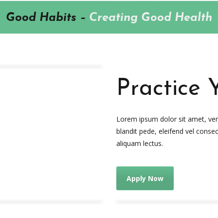
Good Habits –
Creating Good Health
Practice 
Lorem ipsum dolor sit amet, venen
blandit pede, eleifend vel consec
aliquam lectus.
Apply Now