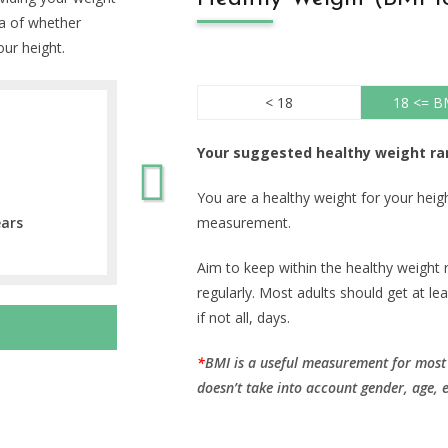
ea of whether
our height.
< 18
18 <= B
Your suggested healthy weight ra
You are a healthy weight for your hei
ears
measurement.
Aim to keep within the healthy weight 
regularly. Most adults should get at le
if not all, days.
BMI is a useful measurement for most p
doesn’t take into account gender, age, 