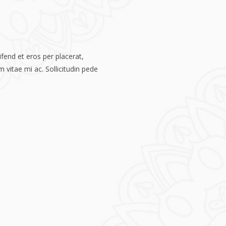
fend et eros per placerat,
 vitae mi ac. Sollicitudin pede