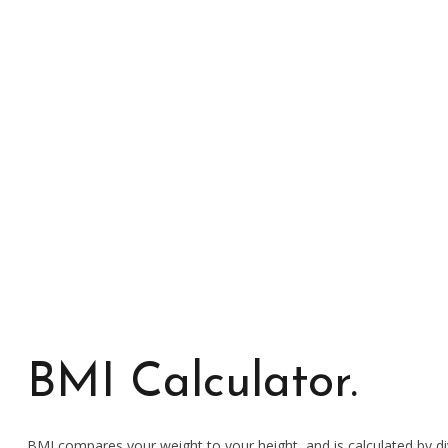
Manuela Leite
TRAINER
BMI Calculator.
BMI compares your weight to your height, and is calculated by di