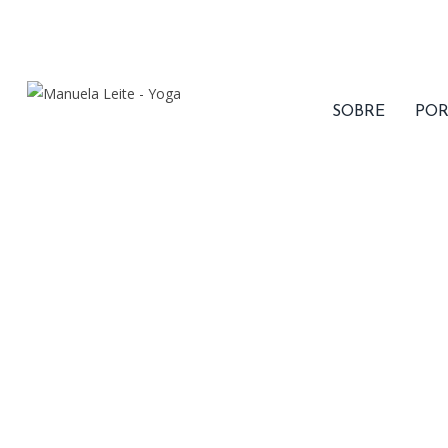
1 .668 .866 . 6868 | Week days: 7:00 - 22:00 , Sunday:
Closed
|
F
SOBRE
POR