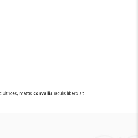
nc ultrices, mattis
convallis
iaculis libero sit