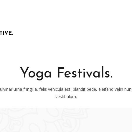
TIVE.
Yoga Festivals.
lvinar urna fringilla, felis vehicula est, blandit pede, eleifend velin nu
vestibulum.