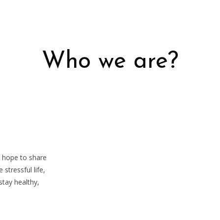
Who we are?
e hope to share
 stressful life,
tay healthy,