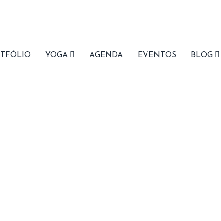
ree Shipping
on orders $100+
( view details )
TFÓLIO
YOGA
AGENDA
EVENTOS
BLOG