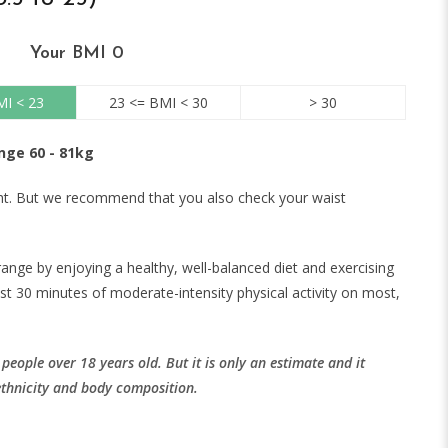
Your BMI
0
MI < 23
23 <= BMI < 30
> 30
nge 60 - 81kg
ght. But we recommend that you also check your waist
range by enjoying a healthy, well-balanced diet and exercising
ast 30 minutes of moderate-intensity physical activity on most,
eople over 18 years old. But it is only an estimate and it
ethnicity and body composition.