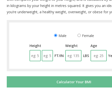
in kilograms by your height in metres squared. It gives you an id
you’re underweight, a healthy weight, overweight, or obese for y
Male
Female
Height
Weight
Age
FT/IN
LBS
Y
Calculator Your BMI