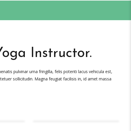
Yoga Instructor.
atis pulvinar urna fringilla, felis potenti lacus vehicula est,
tetuer sollicitudin. Magna feugiat facilisis in, id amet massa